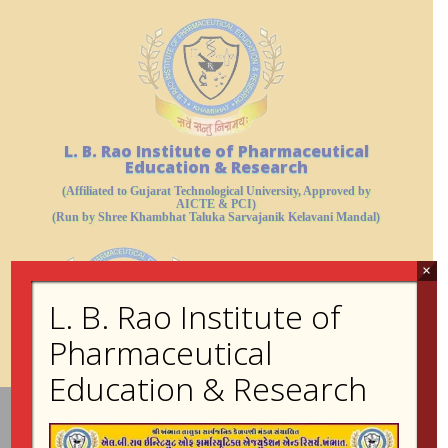
L. B. Rao Institute of Pharmaceutical
Education & Research
(Affiliated to Gujarat Technological University, Approved by
AICTE & PCI)
(Run by Shree Khambhat Taluka Sarvajanik Kelavani Mandal)
×
L. B. Rao Institute of
Pharmaceutical
Education & Research