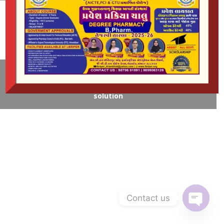
Gender of Haresment
© Copyright | L.B Rao Institute of Pharmaceutical
Education & Research | Developed by:
Omkar Web
solution
Contact us
Open
chaty