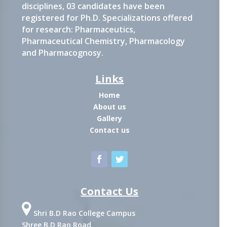
disciplines, 03 candidates have been
registered for Ph.D. Specializations offered
for research: Pharmaceutics,
Pharmaceutical Chemistry, Pharmacology
and Pharmacognosy.
Links
Home
About us
Gallery
Contact us
Contact Us
Shri B.D Rao College Campus
Shree B.D Rao Road