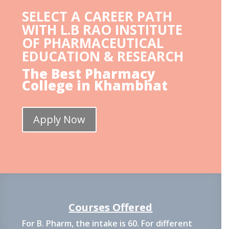
SELECT A CAREER PATH
WITH L.B RAO INSTITUTE
OF PHARMACEUTICAL
EDUCATION & RESEARCH
The Best Pharmacy
College in Khambhat
Apply Now
Courses Offered
For B. Pharm, the intake is 60. For different