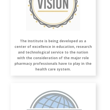
The Institute is being developed as a
center of excellence in education, research
and technological service to the nation
with the consideration of the major role
pharmacy professionals have to play in the
health care system.