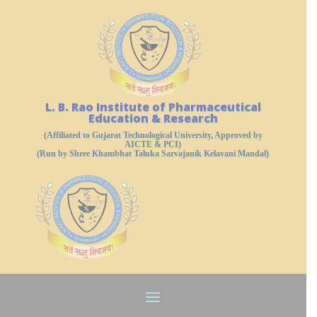
L. B. Rao Institute of Pharmaceutical
Education & Research
(Affiliated to Gujarat Technological University, Approved by
AICTE & PCI)
(Run by Shree Khambhat Taluka Sarvajanik Kelavani Mandal)