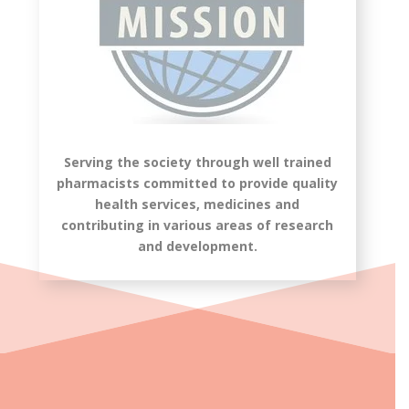
Serving the society through well trained
pharmacists committed to provide quality
health services, medicines and
contributing in various areas of research
and development.