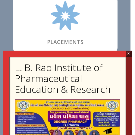

PLACEMENTS
×
L. B. Rao Institute of

Pharmaceutical
Education & Research
FACILITIES