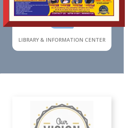

LIBRARY & INFORMATION CENTER