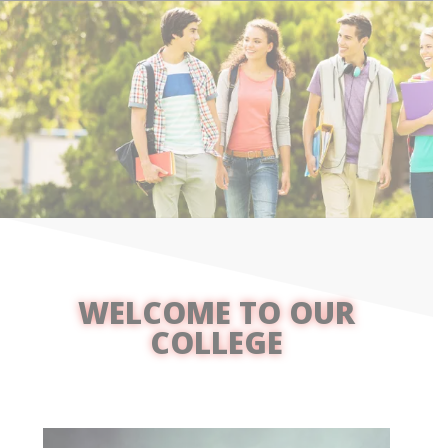
WELCOME TO OUR
COLLEGE