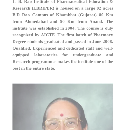
L. B. Rao Institute of Pharmaceutical Education &
Research (LBRIPER) is housed on a large 82 acres
B.D Rao Campus of Khambhat (Gujarat) 80 Km
from Ahmedabad and 50 Km from Anand. The
institute was established in 2004. The course is duly
recognized by AICTE. The first batch of Pharmacy
Degree students graduated and passed in June 2008.
Qualified, Experienced and dedicated staff and well-
equipped laboratories for undergraduate and
Research programmes makes the institute one of the
best in the entire state.