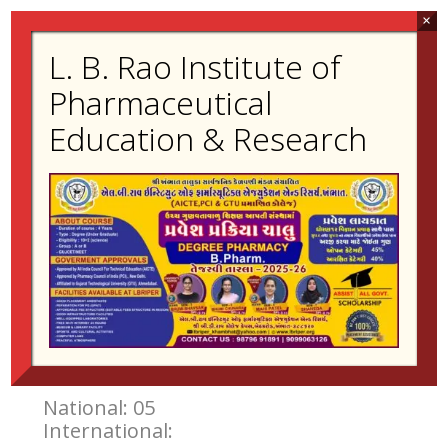
×
L. B. Rao Institute of
Contact:
02698-223455
Pharmaceutical
kishor.dholwani@gmail.com
Education & Research
Experience
Teaching:18 Years 1 Months
Industry:-
Research Publication
National: 30
International: 11
Book Publication
National: 05
International: