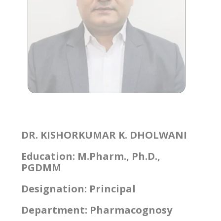
DR. KISHORKUMAR K. DHOLWANI
Education: M.Pharm., Ph.D.,
PGDMM
Designation: Principal
Department: Pharmacognosy