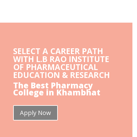
SELECT A CAREER PATH
WITH L.B RAO INSTITUTE
OF PHARMACEUTICAL
EDUCATION & RESEARCH
The Best Pharmacy
College in Khambhat
Apply Now