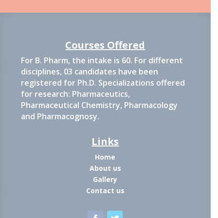
Courses Offered
For B. Pharm, the intake is 60. For different
disciplines, 03 candidates have been
registered for Ph.D. Specializations offered
for research: Pharmaceutics,
Pharmaceutical Chemistry, Pharmacology
and Pharmacognosy.
Links
Home
About us
Gallery
Contact us