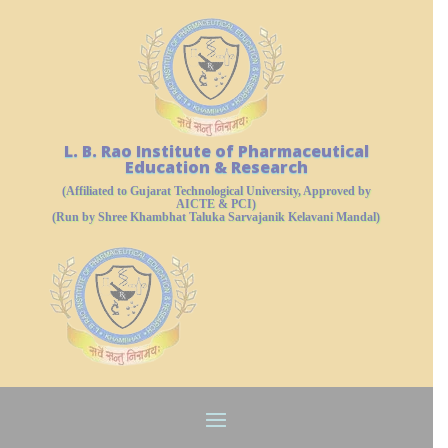
L. B. Rao Institute of Pharmaceutical
Education & Research
(Affiliated to Gujarat Technological University, Approved by
AICTE & PCI)
(Run by Shree Khambhat Taluka Sarvajanik Kelavani Mandal)