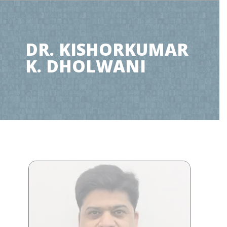
DR. KISHORKUMAR
K. DHOLWANI